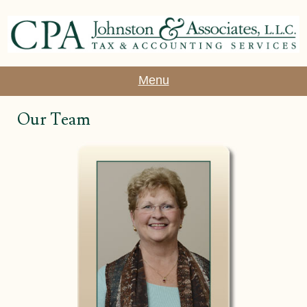
Menu
Our Team