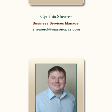
Cynthia Shearer
Business Services Manager
shearercl@masoncpas.com