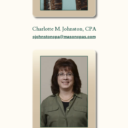
Charlotte M. Johnston, CPA
cjohnstoncpa@masoncpas.com