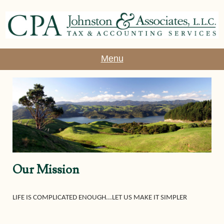
Menu
Our Mission
LIFE IS COMPLICATED ENOUGH...LET US MAKE IT SIMPLER